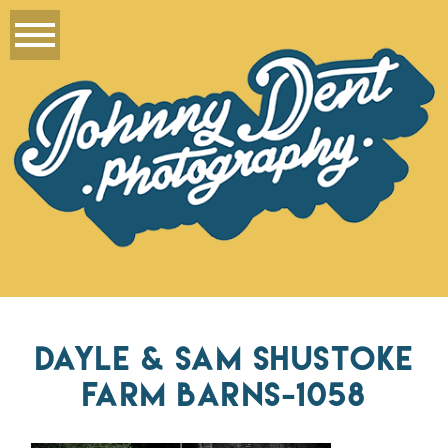
DAYLE & SAM SHUSTOKE
FARM BARNS-1058