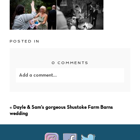
POSTED IN
0 COMMENTS
Add a comment...
Your email is
never<\/em> published or shared.
Required fields are marked *
«
Dayle & Sam’s gorgeous Shustoke Farm Barns
wedding